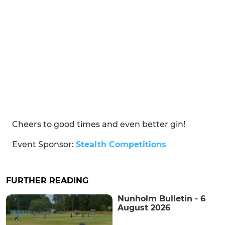
Cheers to good times and even better gin!
Event Sponsor:
Stealth Competitions
FURTHER READING
Nunholm Bulletin - 6
August 2026