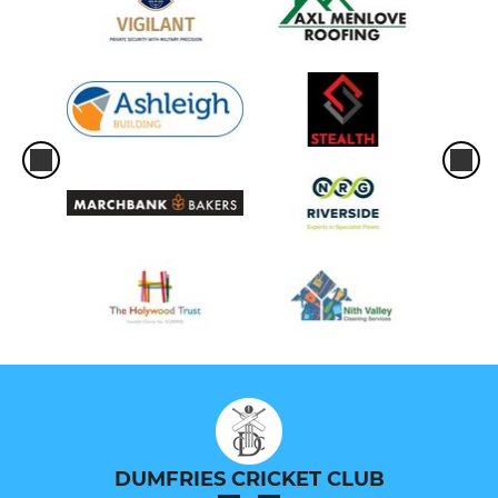
DUMFRIES CRICKET CLUB