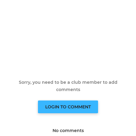
Sorry, you need to be a club member to add
comments
LOGIN TO COMMENT
No comments