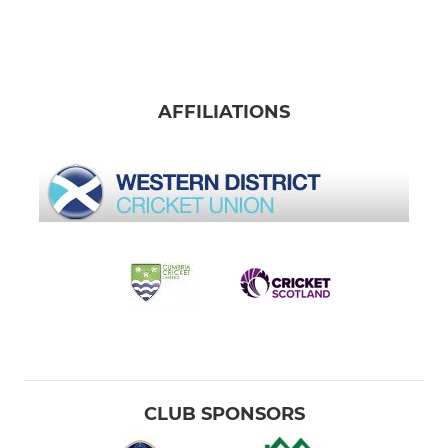
AFFILIATIONS
CLUB SPONSORS