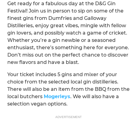
Get ready for a fabulous day at the D&G Gin
Festival! Join us in person to sip on some of the
finest gins from Dumfries and Galloway
Distilleries, enjoy great vibes, mingle with fellow
gin lovers, and possibly watch a game of cricket.
Whether you’re a gin newbie or a seasoned
enthusiast, there’s something here for everyone.
Don’t miss out on the perfect chance to discover
new flavors and have a blast.
Your ticket includes 5 gins and mixer of your
choice from the selected local gin distilleries.
There will also be an item from the BBQ from the
local butchers
Mogerleys
. We will also have a
selection vegan options.
ADVERTISEMENT