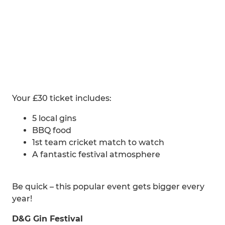
Your £30 ticket includes:
5 local gins
BBQ food
1st team cricket match to watch
A fantastic festival atmosphere
Be quick – this popular event gets bigger every
year!
D&G Gin Festival