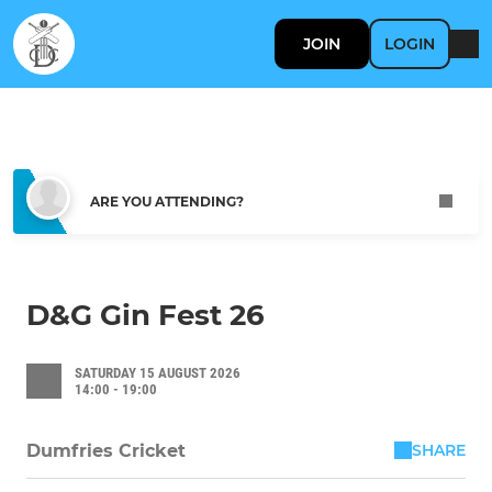
JOIN
LOGIN
ARE YOU ATTENDING?
D&G Gin Fest 26
SATURDAY 15 AUGUST 2026
14:00 - 19:00
SHARE
Dumfries Cricket