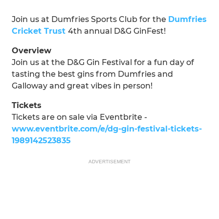
Join us at Dumfries Sports Club for the
Dumfries
Cricket Trust
4th annual D&G GinFest!
Overview
Join us at the D&G Gin Festival for a fun day of
tasting the best gins from Dumfries and
Galloway and great vibes in person!
Tickets
Tickets are on sale via Eventbrite -
www.eventbrite.com/e/dg-gin-festival-tickets-
1989142523835
ADVERTISEMENT