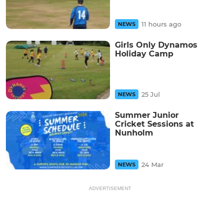
11 hours ago
NEWS
Girls Only Dynamos
Holiday Camp
25 Jul
NEWS
Summer Junior
Cricket Sessions at
Nunholm
24 Mar
NEWS
ADVERTISEMENT