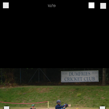
10/19