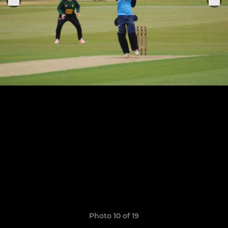
Photo 10 of 19