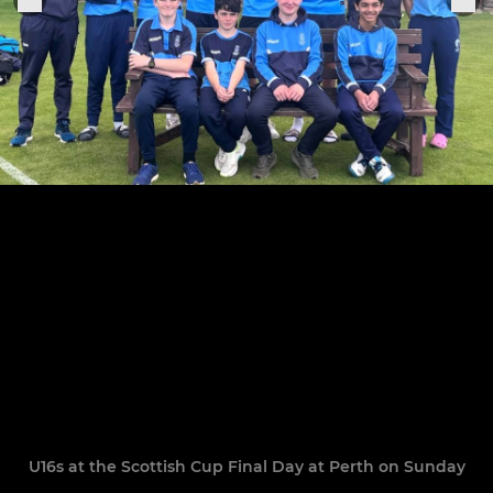
U16s at the Scottish Cup Final Day at Perth on Sunday