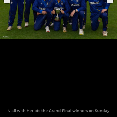
Niall with Heriots the Grand Final winners on Sunday