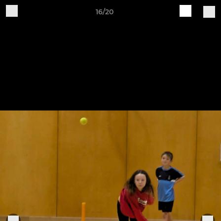
16/20