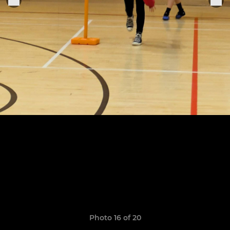
Photo 16 of 20