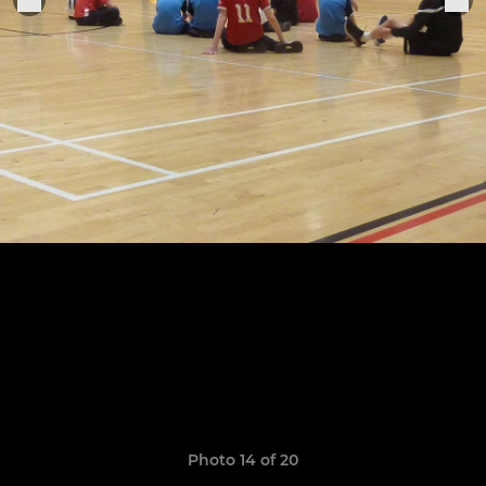
Photo 14 of 20