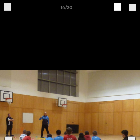
14/20