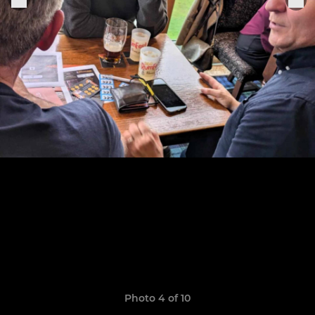
Photo 4 of 10