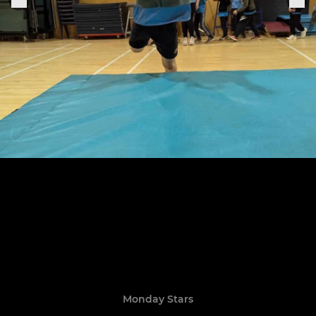
Monday Stars