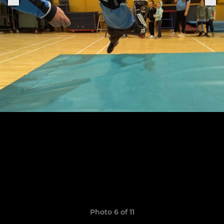
Photo 6 of 11