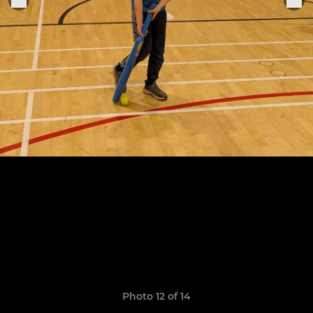
Photo 12 of 14