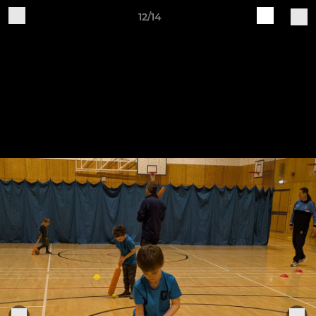
12/14