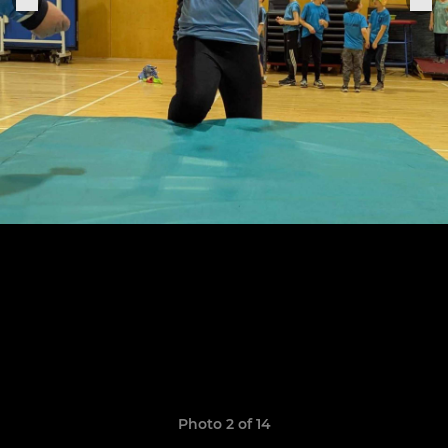
Photo 2 of 14