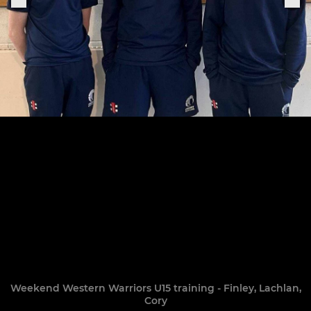
Weekend Western Warriors U15 training - Finley, Lachlan,
Cory