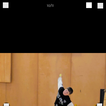
10/11