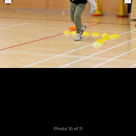
Photo 10 of 11