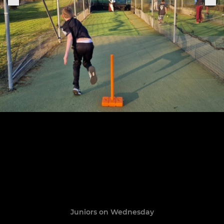
Juniors on Wednesday