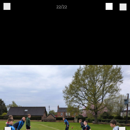
22/22