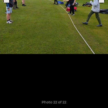
Photo 22 of 22