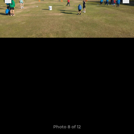
Photo 8 of 12