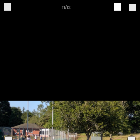
11/12