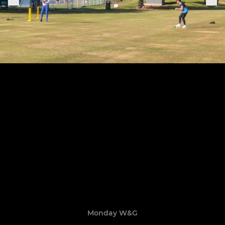
Monday W&G