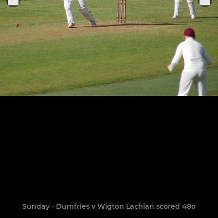
Sunday - Dumfries v Wigton Lachlan scored 48o