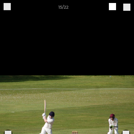
15/22