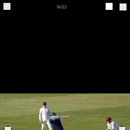
16/22