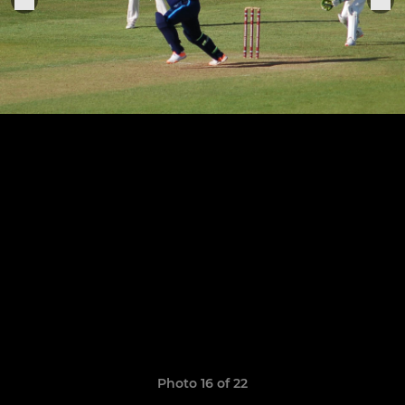
Photo 16 of 22