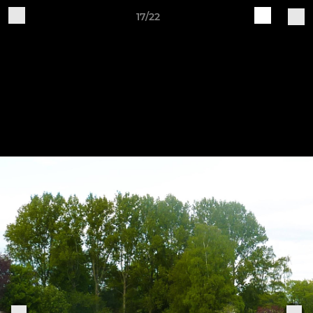
17/22