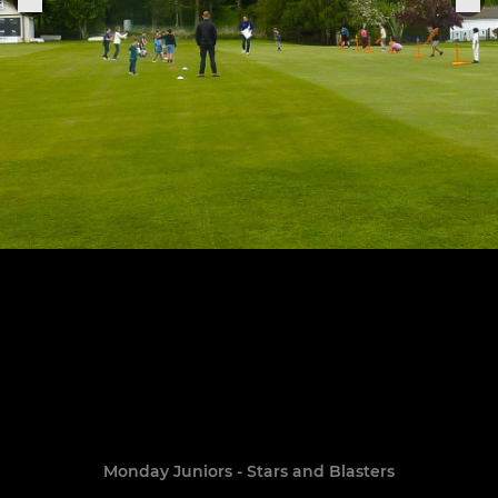
Monday Juniors - Stars and Blasters