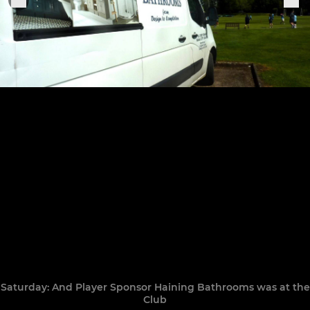
Saturday: And Player Sponsor Haining Bathrooms was at the
Club