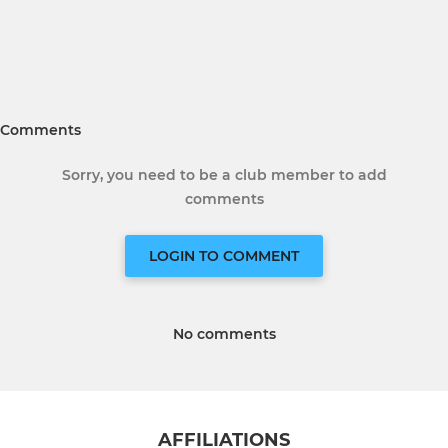
Comments
Sorry, you need to be a club member to add
comments
LOGIN TO COMMENT
No comments
AFFILIATIONS