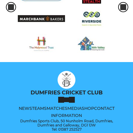
DUMFRIES CRICKET CLUB
NEWS
TEAMS
MATCHES
MEDIA
SHOP
CONTACT
INFORMATION
Dumfries Sports Club, 50 Nunholm Road, Dumfries,
Dumfries and Galloway, DG1 1JW
Tel: 01387 252527