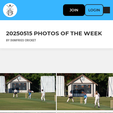
JOIN
LOGIN
20250515 PHOTOS OF THE WEEK
BY DUMFRIES CRICKET