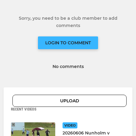
Sorry, you need to be a club member to add
comments
LOGIN TO COMMENT
No comments
UPLOAD
RECENT VIDEOS
VIDEO
20260606 Nunholm v