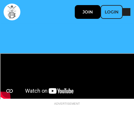
JOIN
LOGIN
ADVERTISEMENT