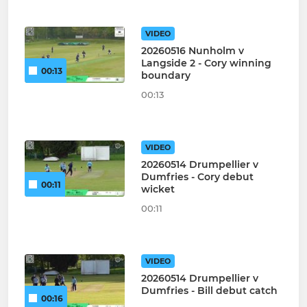
VIDEO
20260516 Nunholm v
Langside 2 - Cory winning
00:13
boundary
00:13
VIDEO
20260514 Drumpellier v
Dumfries - Cory debut
00:11
wicket
00:11
VIDEO
20260514 Drumpellier v
Dumfries - Bill debut catch
00:16