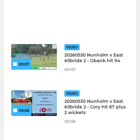
VIDEO
20260530 Nunholm v East
Kilbride 2 - Obank hit 94
00:57
00:57
VIDEO
20260530 Nunholm v East
Kilbride 2 - Cory hit 67 plus
00:56
2 wickets
00:56