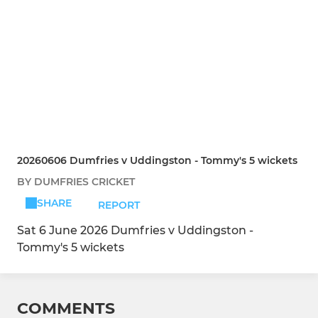
20260606 Dumfries v Uddingston - Tommy's 5 wickets
BY DUMFRIES CRICKET
SHARE
REPORT
Sat 6 June 2026 Dumfries v Uddingston -
Tommy's 5 wickets
COMMENTS