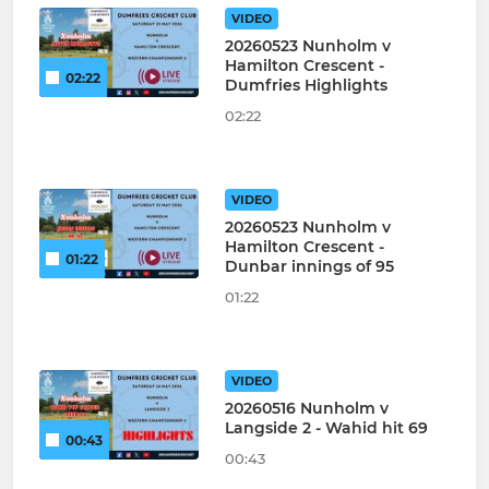
VIDEO
20260523 Nunholm v
Hamilton Crescent -
02:22
Dumfries Highlights
02:22
VIDEO
20260523 Nunholm v
Hamilton Crescent -
01:22
Dunbar innings of 95
01:22
VIDEO
20260516 Nunholm v
Langside 2 - Wahid hit 69
00:43
00:43