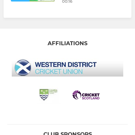
00:16
AFFILIATIONS
CLUB SPONSORS