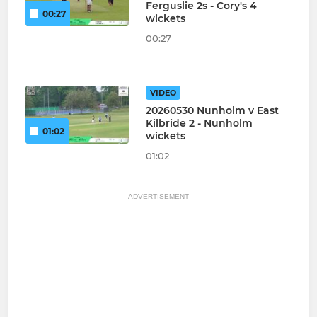
Ferguslie 2s - Cory's 4
00:27
wickets
00:27
VIDEO
20260530 Nunholm v East
Kilbride 2 - Nunholm
01:02
wickets
01:02
ADVERTISEMENT