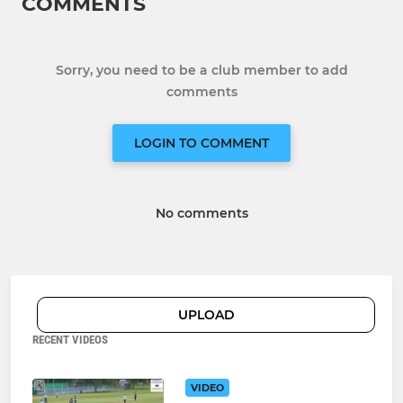
COMMENTS
Sorry, you need to be a club member to add
comments
LOGIN TO COMMENT
No comments
UPLOAD
RECENT VIDEOS
VIDEO