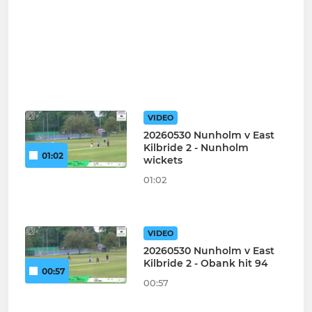
VIDEO
20260530 Nunholm v East
Kilbride 2 - Nunholm
01:02
wickets
01:02
VIDEO
20260530 Nunholm v East
Kilbride 2 - Obank hit 94
00:57
00:57