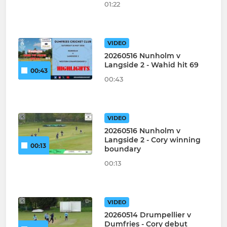
01:22
VIDEO
20260516 Nunholm v
Langside 2 - Wahid hit 69
00:43
00:43
VIDEO
20260516 Nunholm v
Langside 2 - Cory winning
00:13
boundary
00:13
VIDEO
20260514 Drumpellier v
Dumfries - Cory debut