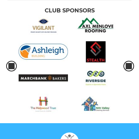
CLUB SPONSORS