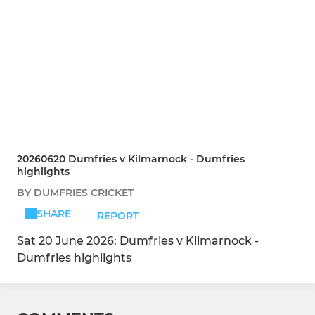
20260620 Dumfries v Kilmarnock - Dumfries
highlights
BY DUMFRIES CRICKET
SHARE
REPORT
Sat 20 June 2026: Dumfries v Kilmarnock -
Dumfries highlights