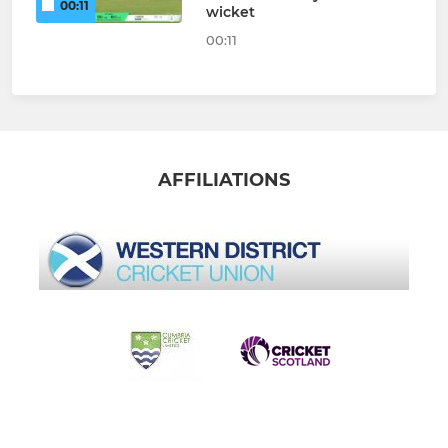
00:11
wicket
00:11
AFFILIATIONS