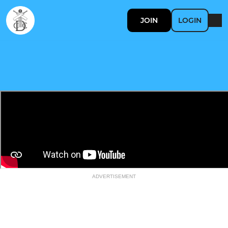
JOIN
LOGIN
ADVERTISEMENT