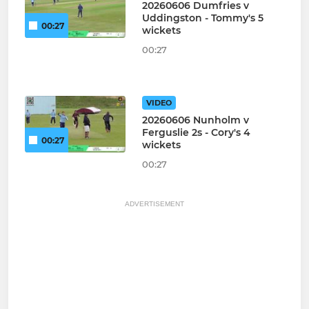
20260606 Dumfries v
Uddingston - Tommy's 5
00:27
wickets
00:27
VIDEO
20260606 Nunholm v
Ferguslie 2s - Cory's 4
00:27
wickets
00:27
ADVERTISEMENT