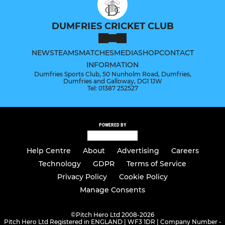
DUMFRIES CRICKET CLUB
NEWS
TEAMS
MATCHES
MEDIA
SHOP
CONTACT
INFORMATION
Dumfries Sports Club, 50 Nunholm Road, Dumfries,
Dumfries and Galloway, DG1 1JW
Tel: 01387 252527
POWERED BY
Help Centre
About
Advertising
Careers
Technology
GDPR
Terms of Service
Privacy Policy
Cookie Policy
Manage Consents
©
Pitch Hero Ltd 2008-2026
Pitch Hero Ltd Registered in ENGLAND | WF3 1DR | Company Number -