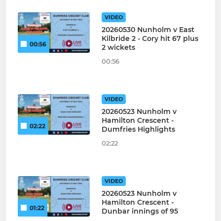
VIDEO
20260530 Nunholm v East
Kilbride 2 - Cory hit 67 plus
00:56
2 wickets
00:56
VIDEO
20260523 Nunholm v
Hamilton Crescent -
02:22
Dumfries Highlights
02:22
VIDEO
20260523 Nunholm v
Hamilton Crescent -
01:22
Dunbar innings of 95